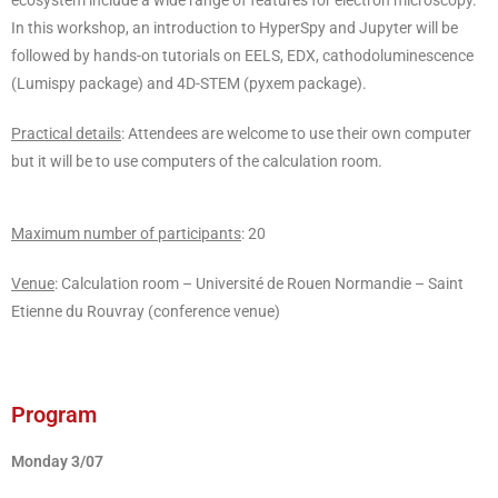
ecosystem include a wide range of features for electron microscopy.
In this workshop, an introduction to HyperSpy and Jupyter will be
followed by hands-on tutorials on EELS, EDX, cathodoluminescence
(Lumispy package) and 4D-STEM (pyxem package).
Practical details
: Attendees are welcome to use their own computer
but it will be to use computers of the calculation room.
Maximum number of participants
: 20
Venue
: Calculation room – Université de Rouen Normandie – Saint
Etienne du Rouvray (conference venue)
Program
Monday 3/07