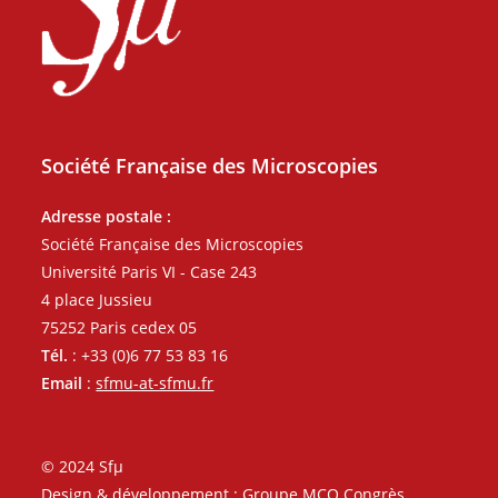
Société Française des Microscopies
Adresse postale :
Société Française des Microscopies
Université Paris VI - Case 243
4 place Jussieu
75252 Paris cedex 05
Tél.
: +33 (0)6 77 53 83 16
Email
:
sfmu-at-sfmu.fr
© 2024 Sfµ
Design & développement : Groupe MCO Congrès