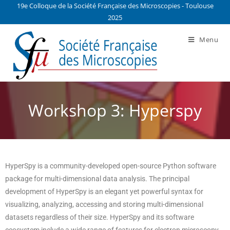
19e Colloque de la Société Française des Microscopies - Toulouse
2025
Menu
Workshop 3: Hyperspy
HyperSpy is a community-developed open-source Python software
package for multi-dimensional data analysis. The principal
development of HyperSpy is an elegant yet powerful syntax for
visualizing, analyzing, accessing and storing multi-dimensional
datasets regardless of their size. HyperSpy and its software