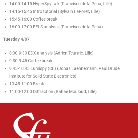
14:00-14:15 HyperSpy talk (Francisco de la Peña, Lille)
14:15-15:45 Intro tutorial (Sylvain LaForet, Lille)
15:45-16:00 Coffee break
16:00-17:00 EELS analysis (Francisco de la Peña)
Tuesday 4/07
8:30-9:30 EDX analysis (Adrien Teurtrie, Lille)
9:30-9:45 Coffee break
9:45-10:45 Lumispy (CL) (Jonas Laehnemann, Paul Drude
Institute for Solid State Electronics)
10:45-11:00 Break
11:00-12:00 Diffraction (Bahae Mouloud, Lille)