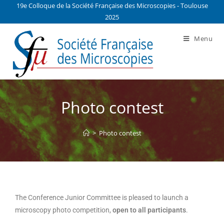
19e Colloque de la Société Française des Microscopies - Toulouse
2025
Menu
Photo contest
>
Photo contest
The Conference Junior Committee is pleased to launch a
microscopy photo competition,
open to all participants
.