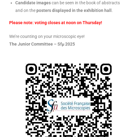
Candidate images
can be seen in the book of abstracts
and on the
posters displayed in the exhibition hall
.
Please note: voting closes at noon on Thursday!
We’re counting on your microscopic eye!
The Junior Committee – Sfμ 2025