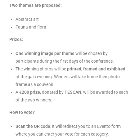
Two themes are proposed:
Abstract art
Fauna and flora
Prizes:
One winning image per theme
will be chosen by
participants during the first days of the conference.
The winning photos will be
printed, framed and exhibited
at the gala evening. Winners will take home their photo
frame as a souvenir!
A
€200 prize
, donated by
TESCAN
, will be awarded to each
of the two winners.
How to vote?
Scan the QR code
: it will redirect you to an Evento form
where you can enter your vote for each category.