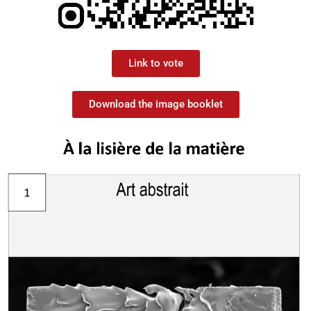
Link to vote
Download the image booklet