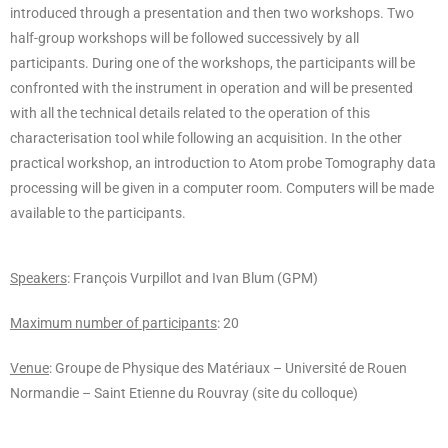
introduced through a presentation and then two workshops. Two
half-group workshops will be followed successively by all
participants. During one of the workshops, the participants will be
confronted with the instrument in operation and will be presented
with all the technical details related to the operation of this
characterisation tool while following an acquisition. In the other
practical workshop, an introduction to Atom probe Tomography data
processing will be given in a computer room. Computers will be made
available to the participants.
Speakers
: François Vurpillot and Ivan Blum (GPM)
Maximum number of participants
: 20
Venue
: Groupe de Physique des Matériaux – Université de Rouen
Normandie – Saint Etienne du Rouvray (site du colloque)