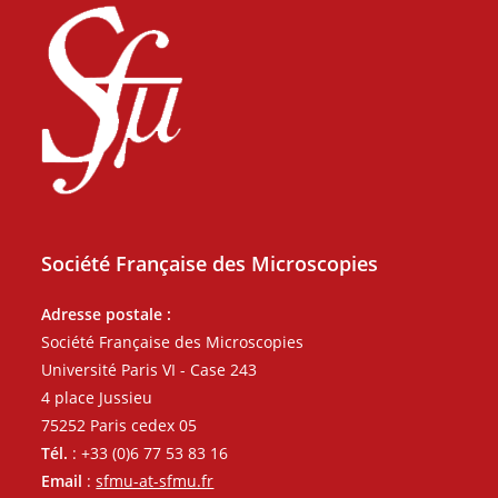
Société Française des Microscopies
Adresse postale :
Société Française des Microscopies
Université Paris VI - Case 243
4 place Jussieu
75252 Paris cedex 05
Tél.
: +33 (0)6 77 53 83 16
Email
:
sfmu-at-sfmu.fr