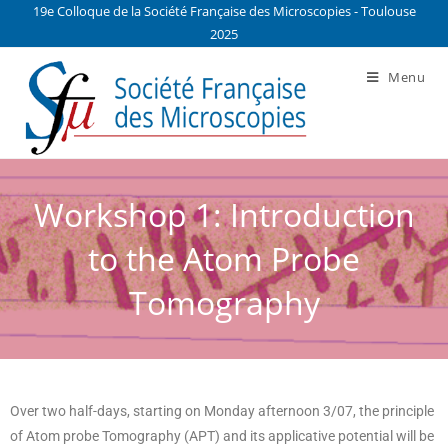
19e Colloque de la Société Française des Microscopies - Toulouse
2025
Menu
Workshop 1: Introduction
to the Atom Probe
Tomography
Over two half-days, starting on Monday afternoon 3/07, the principle
of Atom probe Tomography (APT) and its applicative potential will be