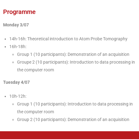
Programme
Monday 3/07
14h-16h: Theoretical introduction to Atom Probe Tomography
16h-18h:
Group 1 (10 participants): Demonstration of an acquisition
Groupe 2 (10 participants): Introduction to data processing in
the computer room
Tuesday 4/07
10h-12h:
Group 1 (10 participants): Introduction to data processing in
the computer room
Group 2 (10 participants): Demonstration of an acquisition