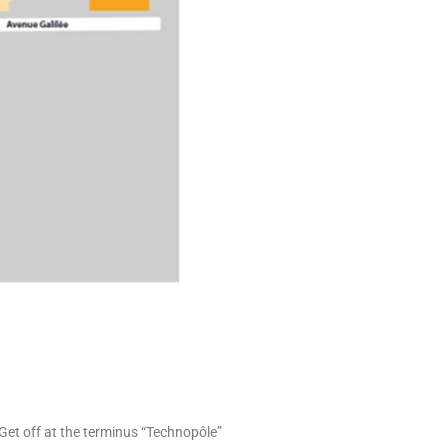
 Get off at the terminus “Technopôle”