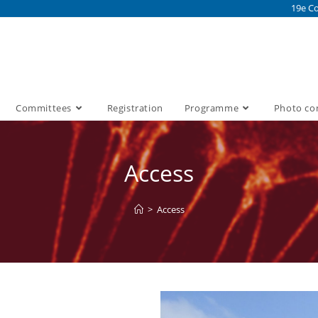
19e Co
Committees
Registration
Programme
Photo co
Access
>
Access