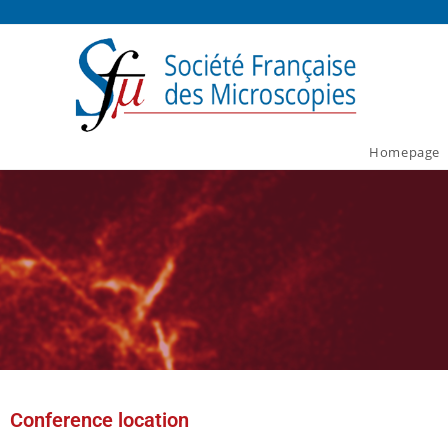
Homepage
Conference location