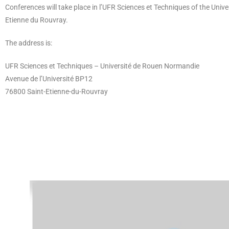
Conferences will take place in l’UFR Sciences et Techniques of the Univ
Etienne du Rouvray.
The address is:
UFR Sciences et Techniques – Université de Rouen Normandie
Avenue de l’Université BP12
76800 Saint-Etienne-du-Rouvray