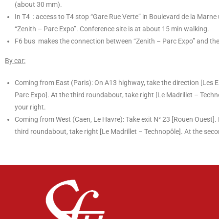
(about 30 mm).
In T4 : access to T4 stop “Gare Rue Verte” in Boulevard de la Marne u
“Zenith – Parc Expo”. Conference site is at about 15 min walking.
F6 bus makes the connection between “Zenith – Parc Expo” and the c
By car:
Coming from East (Paris): On A13 highway, take the direction [Les E
Parc Expo]. At the third roundabout, take right [Le Madrillet – Techn
your right.
Coming from West (Caen, Le Havre): Take exit N° 23 [Rouen Ouest]. F
third roundabout, take right [Le Madrillet – Technopôle]. At the seco