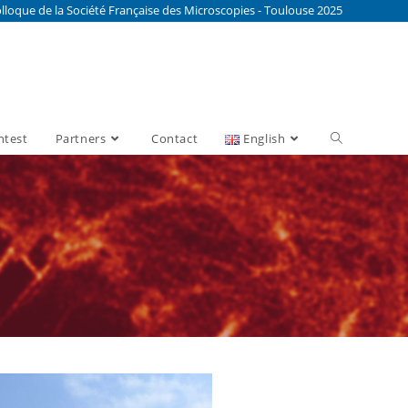
lloque de la Société Française des Microscopies - Toulouse 2025
ntest
Partners
Contact
English