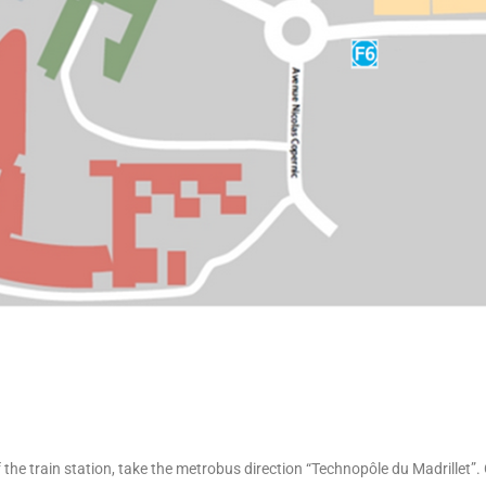
the train station, take the metrobus direction “Technopôle du Madrillet”.