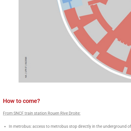
How to come?
From SNCF train station Rouen Rive Droite:
In metrobus: access to metrobus stop directly in the underground of 