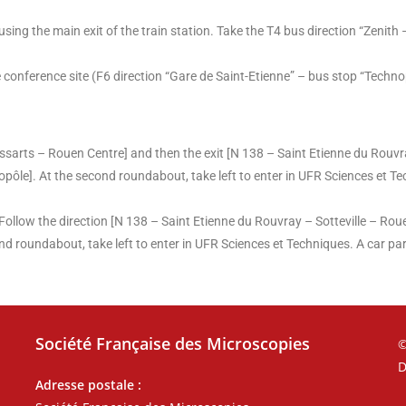
sing the main exit of the train station. Take the T4 bus direction “Zenith 
onference site (F6 direction “Gare de Saint-Etienne” – bus stop “Techno
ssarts – Rouen Centre] and then the exit [N 138 – Saint Etienne du Rouvr
opôle]. At the second roundabout, take left to enter in UFR Sciences et Te
ollow the direction [N 138 – Saint Etienne du Rouvray – Sotteville – Rou
nd roundabout, take left to enter in UFR Sciences et Techniques. A car park
Société Française des Microscopies
©
D
Adresse postale :