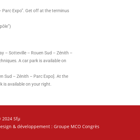
– Parc Expo”. Get off at the terminus
pôle”)
ay – Sotteville – Rouen Sud – Zénith –
chniques. A car park is available on
en Sud – Zénith – Parc Expo]. At the
 is available on your right.
 2024 Sfµ
esign & développement : Groupe MCO Congrès