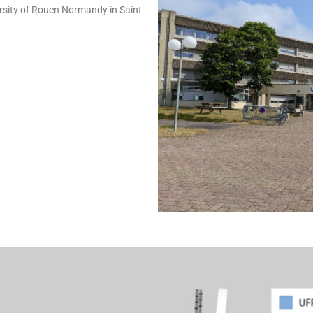
ersity of Rouen Normandy in Saint